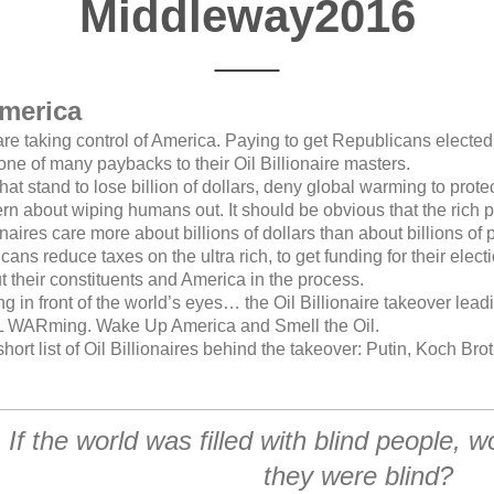
Middleway2016
merica
are taking control of America. Paying to get Republicans electe
 one of many paybacks to their Oil Billionaire masters.
hat stand to lose billion of dollars, deny global warming to protec
rn about wiping humans out. It should be obvious that the rich 
lionaires care more about billions of dollars than about billions of 
ns reduce taxes on the ultra rich, to get funding for their elec
ut their constituents and America in the process.
 in front of the world’s eyes… the Oil Billionaire takeover lea
WARming. Wake Up America and Smell the Oil.
ort list of Oil Billionaires behind the takeover: Putin, Koch Bro
If the world was filled with blind people, w
they were blind?