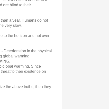
 are blind to their
re than a year. Humans do not
the very slow.
ee to the horizon and not over
 Deterioration in the physical
g global warming.
MING.
to global warming. Since
hreat to their existence on
ze the above truths, then they