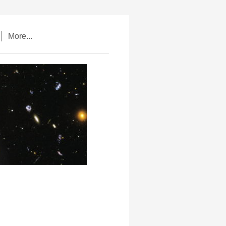
More...