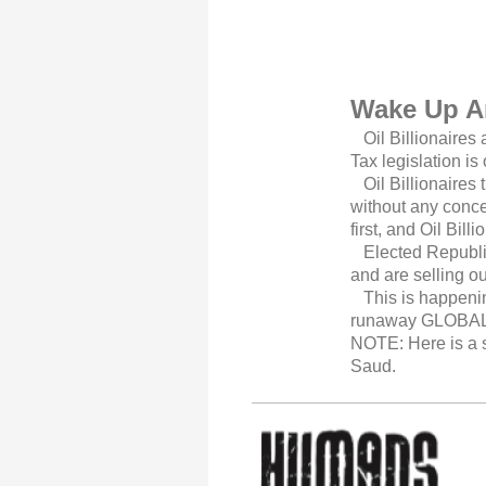
Wake Up A
Oil Billionaires 
Tax legislation is
Oil Billionaires t
without any conce
first, and Oil Bil
Elected Republica
and are selling o
This is happening
runaway GLOBAL 
NOTE: Here is a sh
Saud.