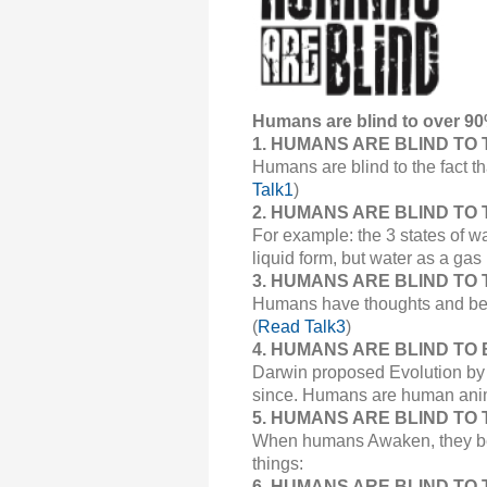
Humans are blind to over 90
1.
HUMANS ARE BLIND TO 
Humans are blind to the fact t
Talk1
)
2.
HUMANS ARE BLIND TO THE
For example: the 3 states of wa
liquid form, but water as a gas
3.
HUMANS ARE BLIND TO 
Humans have thoughts and belie
(
Read Talk3
)
4.
HUMANS ARE BLIND TO 
Darwin proposed Evolution by N
since. Humans are human ani
5.
HUMANS ARE BLIND TO THE
When humans Awaken, they begin
things:
6. HUMANS ARE BLIND TO T