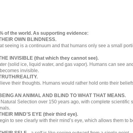
% of the world. As supporting evidence:
THEIR OWN BLINDNESS.
hat seeing is a continuum and that humans only see a small porti
 INVISIBLE (that which they cannot see).
ter (solid ice, liquid water, and gas vapor). Humans can see and 
 becomes invisible.
TRUTH/REALITY.
ve their thoughts. Humans would rather hold onto their beliefs t
BEING AN ANIMAL AND BLIND TO WHAT THAT MEANS.
atural Selection over 150 years ago, with complete scientific 
mals.
IR MIND’S EYE (their third eye).
 to see clearly with their mind’s eye, which allows them to be
HEIR SELF...
a self is like seeing outward from a single point... 