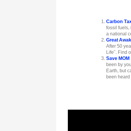
Carbon Ta
fossil fuels
a national 
Great Awa
After 50 ye
Life". Find
Save MOM
been by your
Earth, but c
been heard c