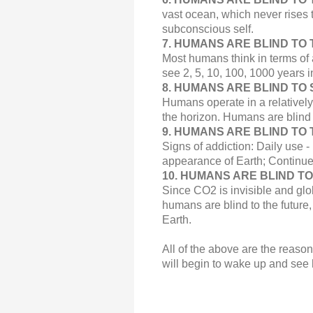
vast ocean, which never rises t
subconscious self.
7.
HUMANS ARE BLIND TO T
Most humans think in terms of 
see 2, 5, 10, 100, 1000 years i
8. HUMANS ARE BLIND TO 
Humans operate in a relatively
the horizon. Humans are blind 
9.
HUMANS ARE BLIND TO T
Signs of addiction:
Daily use
-
appearance of Earth; Continu
10. HUMANS ARE BLIND T
Since CO2 is invisible and glo
humans are blind to the future
Earth.
All of the above are the reaso
will begin to wake up and see