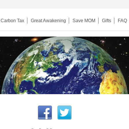
Carbon Tax
Great Awakening
Save MOM
Gifts
FAQ