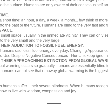
o the surface. Humans are only aware of their conscious self and
IME.
a short time: an hour, a day, a week, a month... few think of mo
nto the past or the future. Humans are blind to the very fast and 
SPACE.
 small space, usually in the immediate vicinity. They can only s
to the very small and the very large.
HEIR ADDICTION TO FOSSIL FUEL ENERGY.
 Humans use fossil fuel energy everyday; Changing Appearance -
ed Use Despite Negative Consequences - Humans keep ignorin
O THEIR APPROACHING EXTINCTION FROM GLOBAL WAR
bal warming occurs so gradually, humans are essentially blind 
, humans cannot see that runaway global warming is the biggest t
ns humans suffer... their severe blindness. When humans recogni
 how to live with wisdom, compassion and joy.