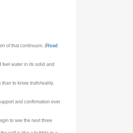
on of that continuum. (
Read
feel water in its solid and
han to know truth/reality.
support and confirmation ever
gin to see the next three
the self is like a bubble in a