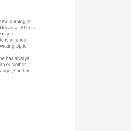
 the burning of
t. Because 2016 is
y issue
.
 is all about.
 Waking Up to
 she has always
rth or Mother
danger, she has