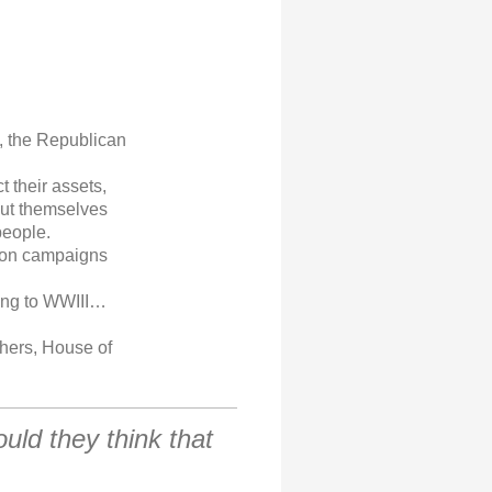
d, the Republican
t their assets,
put themselves
people.
tion campaigns
ding to WWIII…
thers, House of
ould they think that