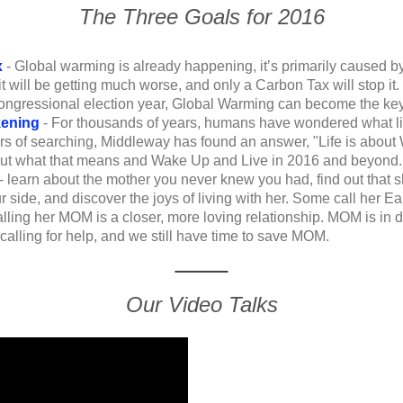
The Three Goals for 2016
x
- Global warming is already happening, it’s primarily caused by
, it will be getting much worse, and only a Carbon Tax will stop i
congressional election year, Global Warming can become the ke
kening
-
For thousands of years, humans have wondered what life
ars of searching, Middleway has found an answer, "Life is about
 out what that means and Wake Up and Live in 2016 and beyond.
- learn about the mother you never knew you had, find out that
 side, and discover the joys of living with her. Some call her Ea
alling her MOM is a closer, more loving relationship. MOM is in 
alling for help, and we still have time to save MOM.
Our Video Talks