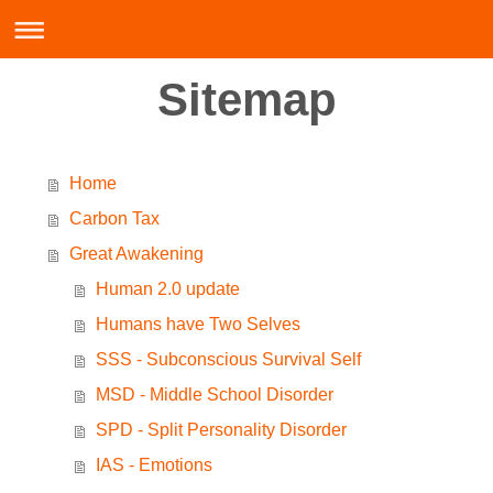
Sitemap
Home
Carbon Tax
Great Awakening
Human 2.0 update
Humans have Two Selves
SSS - Subconscious Survival Self
MSD - Middle School Disorder
SPD - Split Personality Disorder
IAS - Emotions