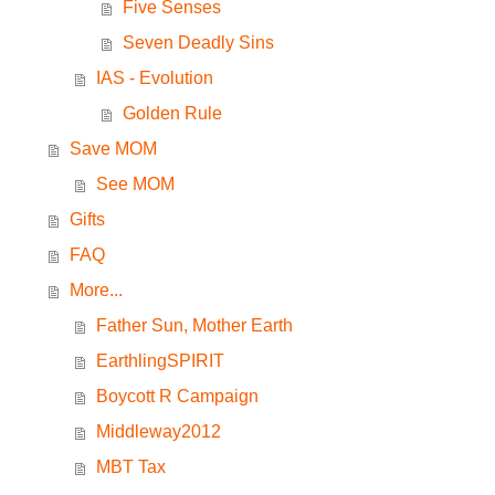
Five Senses
Seven Deadly Sins
IAS - Evolution
Golden Rule
Save MOM
See MOM
Gifts
FAQ
More...
Father Sun, Mother Earth
EarthlingSPIRIT
Boycott R Campaign
Middleway2012
MBT Tax